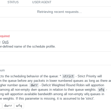
STATUS
USER AGENT
Retrieving recent requests…
equired
e:
QoS
r-defined name of the schedule profile.
num
cts the scheduling behavior of the queue: *
- Strict Priority will
strict
 in the queue before any packets in lower numbered queues as long as there a
higher number queue.
- Deficit Weighted Round Robin will apportion
dwrr
 among all non-empty dwrr queues in relation to their queue weights.
-
wfq
ng will apportion available bandwidth among all non-empty wfq queues in
ue weights. If this parameter is missing, it is assumed to be 'strict'.
t
dwrr
wfq