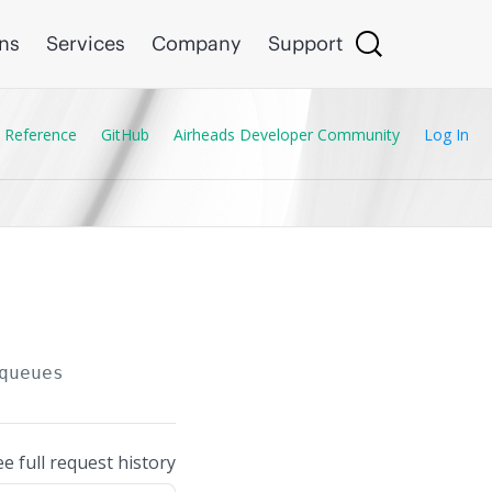
ons
Services
Company
Support
 Reference
GitHub
Airheads Developer Community
Log In
queues
ee full request history