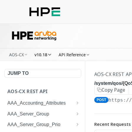
AOS-CX
v10.18
API Reference
JUMP TO
AOS-CX REST AP
/system/qos/{Q
Copy Page
AOS-CX REST API
https:/
POST
AAA_Accounting_Attributes
/system/aaa_accounting_at
GET
AAA_Server_Group
tributes
/system/aaa_server_groups
GET
Recent Requests
AAA_Server_Group_Prio
/system/aaa_accounting_at
POST