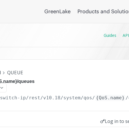
GreenLake
Products and Soluti
Guides
API
I
QUEUE
oS.name}/queues
/switch-ip/rest/v10.18
/system/qos/
{QoS.name}
/
Log in to s