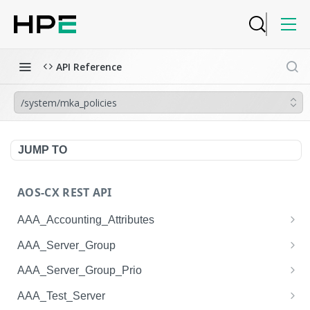
API Reference
/system/mka_policies
JUMP TO
AOS-CX REST API
AAA_Accounting_Attributes
/system/aaa_accounting_attributes
GET
AAA_Server_Group
/system/aaa_accounting_attributes
/system/aaa_server_groups
POST
GET
AAA_Server_Group_Prio
/system/aaa_accounting_attributes/{AAA_Account
/system/aaa_server_groups
/system/aaa_server_group_prios
POST
GET
GET
AAA_Test_Server
ing_Attributes.session_type}