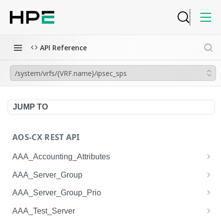
API Reference
/system/vrfs/{VRF.name}/ipsec_sps
JUMP TO
AOS-CX REST API
AAA_Accounting_Attributes
/system/aaa_accounting_attributes
GET
AAA_Server_Group
/system/aaa_accounting_attributes
/system/aaa_server_groups
POST
GET
AAA_Server_Group_Prio
/system/aaa_accounting_attributes/{AAA_Account
/system/aaa_server_groups
/system/aaa_server_group_prios
POST
GET
GET
AAA_Test_Server
ing_Attributes.session_type}