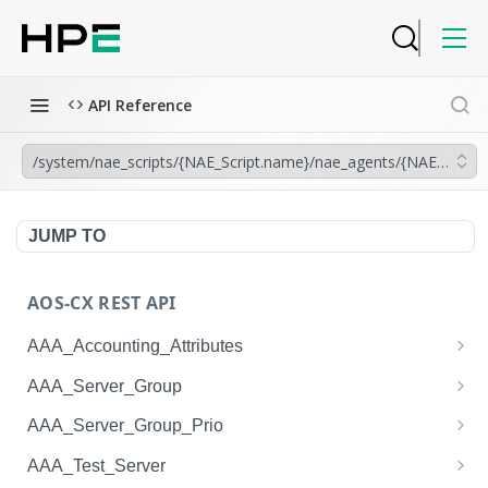
API Reference
/system/nae_scripts/{NAE_Script.name}/nae_agents/{NAE_Agent.
JUMP TO
AOS-CX REST API
AAA_Accounting_Attributes
/system/aaa_accounting_attributes
GET
AAA_Server_Group
/system/aaa_accounting_attributes
/system/aaa_server_groups
POST
GET
AAA_Server_Group_Prio
/system/aaa_accounting_attributes/{AAA_Account
/system/aaa_server_groups
/system/aaa_server_group_prios
POST
GET
GET
AAA_Test_Server
ing_Attributes.session_type}