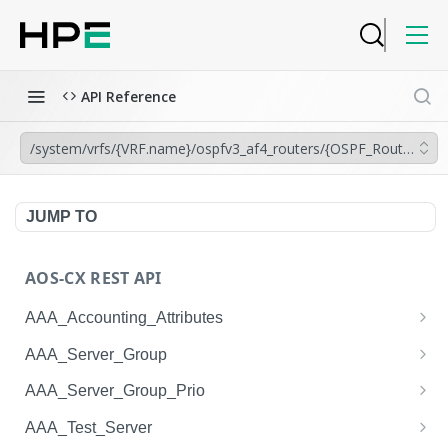
API Reference
/system/vrfs/{VRF.name}/ospfv3_af4_routers/{OSPF_Router.inst
JUMP TO
AOS-CX REST API
AAA_Accounting_Attributes
/system/aaa_accounting_attributes
GET
AAA_Server_Group
/system/aaa_accounting_attributes
/system/aaa_server_groups
POST
GET
AAA_Server_Group_Prio
/system/aaa_accounting_attributes/{AAA_Account
/system/aaa_server_groups
/system/aaa_server_group_prios
POST
GET
GET
AAA_Test_Server
ing_Attributes.session_type}