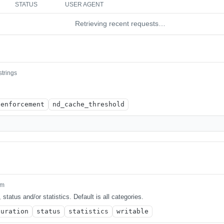
STATUS
USER AGENT
Retrieving recent requests…
strings
enforcement
nd_cache_threshold
um
 status and/or statistics. Default is all categories.
guration
status
statistics
writable