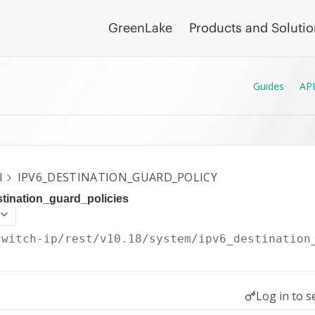
GreenLake
Products and Soluti
Guides
API
I
IPV6_DESTINATION_GUARD_POLICY
tination_guard_policies
switch-ip/rest/v10.18
/system/ipv6_destination
Log in to s