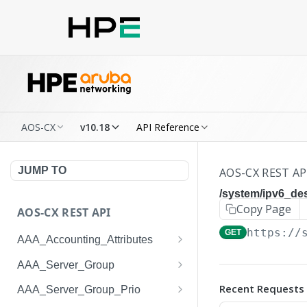
AOS-CX
v10.18
API Reference
JUMP TO
AOS-CX REST AP
/system/ipv6_des
Copy Page
AOS-CX REST API
https://
GET
AAA_Accounting_Attributes
/system/aaa_accounting_at
GET
AAA_Server_Group
tributes
/system/aaa_server_groups
GET
Recent Requests
AAA_Server_Group_Prio
/system/aaa_accounting_at
POST