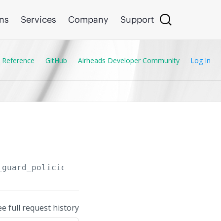
ons
Services
Company
Support
 Reference
GitHub
Airheads Developer Community
Log In
_guard_policies
ee full request history