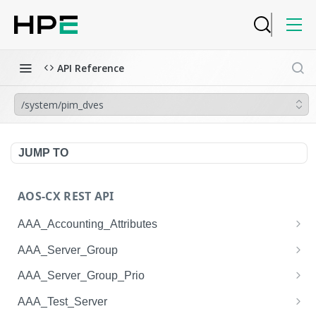
API Reference
/system/pim_dves
JUMP TO
AOS-CX REST API
AAA_Accounting_Attributes
/system/aaa_accounting_attributes
GET
AAA_Server_Group
/system/aaa_accounting_attributes
/system/aaa_server_groups
POST
GET
AAA_Server_Group_Prio
/system/aaa_accounting_attributes/{AAA_Account
/system/aaa_server_groups
/system/aaa_server_group_prios
POST
GET
GET
AAA_Test_Server
ing_Attributes.session_type}