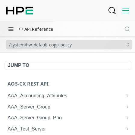
API Reference
/system/hw_default_copp_policy
JUMP TO
AOS-CX REST API
AAA_Accounting_Attributes
/system/aaa_accounting_attributes
GET
AAA_Server_Group
/system/aaa_accounting_attributes
/system/aaa_server_groups
POST
GET
AAA_Server_Group_Prio
/system/aaa_accounting_attributes/{AAA_Account
/system/aaa_server_groups
/system/aaa_server_group_prios
POST
GET
GET
AAA_Test_Server
ing_Attributes.session_type}