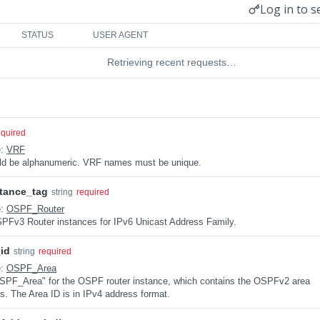
Log in to s
STATUS
USER AGENT
Retrieving recent requests…
equired
e:
VRF
uld be alphanumeric. VRF names must be unique.
tance_tag
string
required
e:
OSPF_Router
 OSPFv3 Router instances for IPv6 Unicast Address Family.
id
string
required
e:
OSPF_Area
 "OSPF_Area" for the OSPF router instance, which contains the OSPFv2 area
ns. The Area ID is in IPv4 address format.