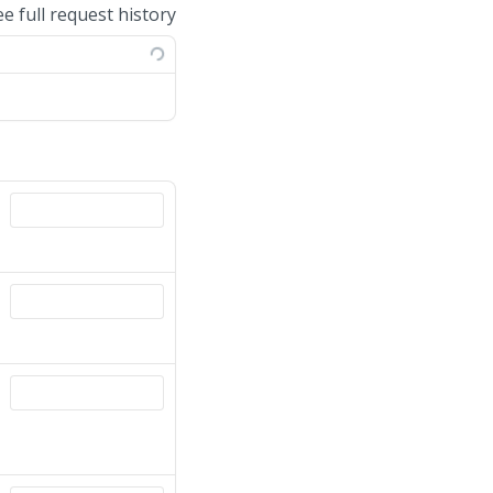
ee full request history