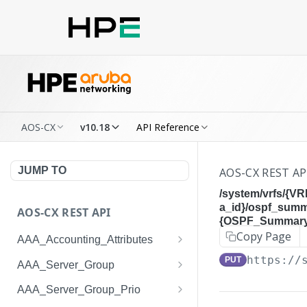
AOS-CX
v10.18
API Reference
JUMP TO
AOS-CX REST AP
/system/vrfs/{V
a_id}/ospf_sum
AOS-CX REST API
{OSPF_Summary_
Copy Page
AAA_Accounting_Attributes
/system/aaa_accounting_at
https://
GET
PUT
AAA_Server_Group
tributes
/system/aaa_server_groups
GET
AAA_Server_Group_Prio
/system/aaa_accounting_at
POST