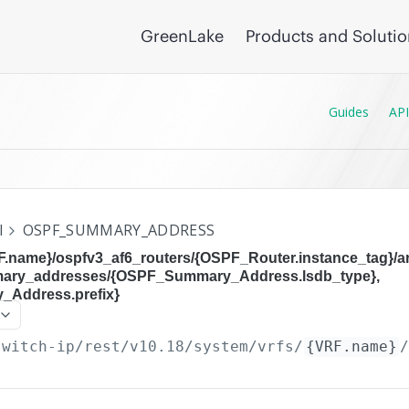
GreenLake
Products and Soluti
Guides
API
I
OSPF_SUMMARY_ADDRESS
RF.name}/ospfv3_af6_routers/{OSPF_Router.instance_tag}/
mary_addresses/{OSPF_Summary_Address.lsdb_type},
Address.prefix}
switch-ip/rest/v10.18
/system/vrfs/
{VRF.name}