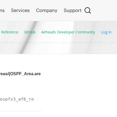
ons
Services
Company
Support
 Reference
GitHub
Airheads Developer Community
Log In
areas/{OSPF_Area.are
/ospfv3_af6_routers/
{OSPF_Router.instance_tag