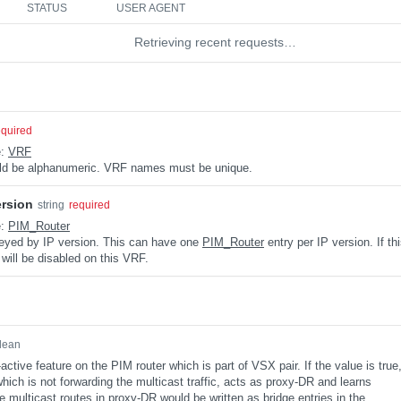
STATUS
USER AGENT
Retrieving recent requests…
equired
e:
VRF
uld be alphanumeric. VRF names must be unique.
ersion
string
required
e:
PIM_Router
keyed by IP version. This can have one
PIM_Router
entry per IP version. If th
 will be disabled on this VRF.
lean
ctive feature on the PIM router which is part of VSX pair. If the value is true
ich is not forwarding the multicast traffic, acts as proxy-DR and learns
e multicast routes in proxy-DR would be written as bridge entries in the