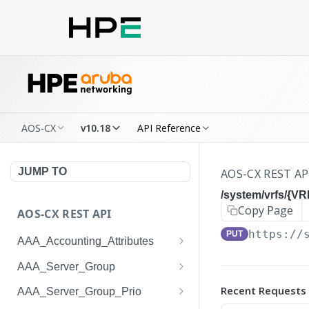
AOS-CX
v10.18
API Reference
JUMP TO
AOS-CX REST AP
/system/vrfs/{VR
Copy Page
AOS-CX REST API
https://
PUT
AAA_Accounting_Attributes
/system/aaa_accounting_at
GET
AAA_Server_Group
tributes
/system/aaa_server_groups
GET
Recent Requests
AAA_Server_Group_Prio
/system/aaa_accounting_at
POST