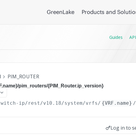
GreenLake
Products and Soluti
Guides
API
I
PIM_ROUTER
F.name}/pim_routers/{PIM_Router.ip_version}
switch-ip/rest/v10.18
/system/vrfs/
{VRF.name}
Log in to s