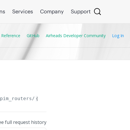
ons
Services
Company
Support
 Reference
GitHub
Airheads Developer Community
Log In
/pim_routers/
{PIM_Router.ip_version}
ee full request history