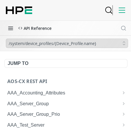
API Reference
/system/device_profiles/{Device_Profile.name}
JUMP TO
AOS-CX REST API
AAA_Accounting_Attributes
/system/aaa_accounting_attributes
GET
AAA_Server_Group
/system/aaa_accounting_attributes
/system/aaa_server_groups
POST
GET
AAA_Server_Group_Prio
/system/aaa_accounting_attributes/{AAA_Account
/system/aaa_server_groups
/system/aaa_server_group_prios
POST
GET
GET
AAA_Test_Server
ing_Attributes.session_type}