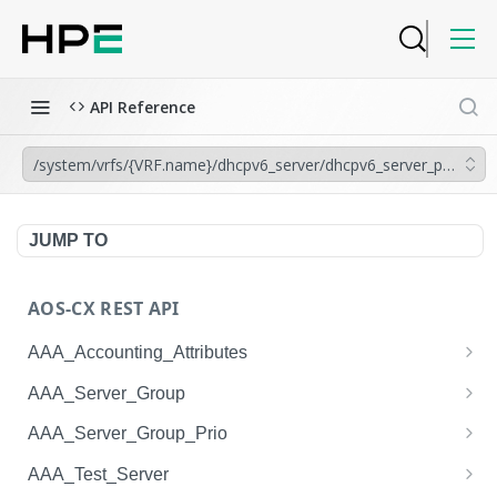
API Reference
/system/vrfs/{VRF.name}/dhcpv6_server/dhcpv6_server_pools/
JUMP TO
AOS-CX REST API
AAA_Accounting_Attributes
/system/aaa_accounting_attributes
GET
AAA_Server_Group
/system/aaa_accounting_attributes
/system/aaa_server_groups
POST
GET
AAA_Server_Group_Prio
/system/aaa_accounting_attributes/{AAA_Account
/system/aaa_server_groups
/system/aaa_server_group_prios
POST
GET
GET
AAA_Test_Server
ing_Attributes.session_type}