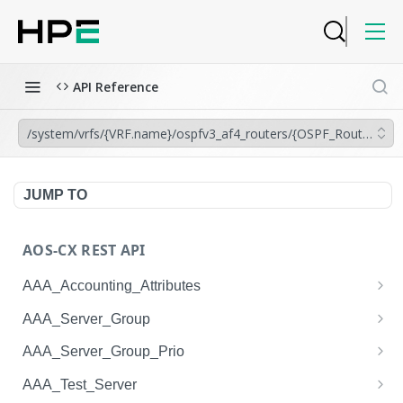
API Reference
/system/vrfs/{VRF.name}/ospfv3_af4_routers/{OSPF_Router.insta
JUMP TO
AOS-CX REST API
AAA_Accounting_Attributes
/system/aaa_accounting_attributes
GET
AAA_Server_Group
/system/aaa_accounting_attributes
/system/aaa_server_groups
POST
GET
AAA_Server_Group_Prio
/system/aaa_accounting_attributes/{AAA_Account
/system/aaa_server_groups
/system/aaa_server_group_prios
POST
GET
GET
AAA_Test_Server
ing_Attributes.session_type}