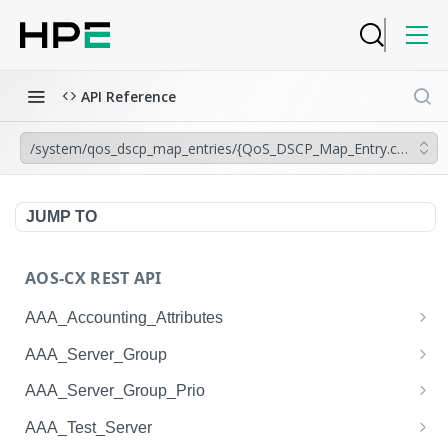
API Reference
/system/qos_dscp_map_entries/{QoS_DSCP_Map_Entry.code_poi
JUMP TO
AOS-CX REST API
AAA_Accounting_Attributes
/system/aaa_accounting_attributes
GET
AAA_Server_Group
/system/aaa_accounting_attributes
/system/aaa_server_groups
POST
GET
AAA_Server_Group_Prio
/system/aaa_accounting_attributes/{AAA_Account
/system/aaa_server_groups
/system/aaa_server_group_prios
POST
GET
GET
AAA_Test_Server
ing_Attributes.session_type}