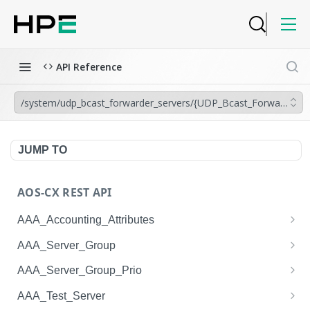
API Reference
/system/udp_bcast_forwarder_servers/{UDP_Bcast_Forwarder_Ser
JUMP TO
AOS-CX REST API
AAA_Accounting_Attributes
/system/aaa_accounting_attributes
GET
AAA_Server_Group
/system/aaa_accounting_attributes
/system/aaa_server_groups
POST
GET
AAA_Server_Group_Prio
/system/aaa_accounting_attributes/{AAA_Account
/system/aaa_server_groups
/system/aaa_server_group_prios
POST
GET
GET
AAA_Test_Server
ing_Attributes.session_type}