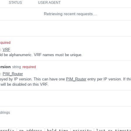
STATUS
USER AGENT
Retrieving recent requests…
equired
e:
VRF
uld be alphanumeric. VRF names must be unique.
ersion
string
required
e:
PIM_Router
keyed by IP version. This can have one
PIM_Router
entry per IP version. If th
 will be disabled on this VRF.
strings
_prefix
rp_address
hold_time
priority
last_rx_timest