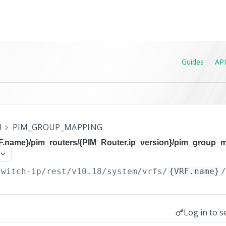
Guides
API
I
PIM_GROUP_MAPPING
RF.name}/pim_routers/{PIM_Router.ip_version}/pim_group_
switch-ip/rest/v10.18
/system/vrfs/
{VRF.name}
Log in to s