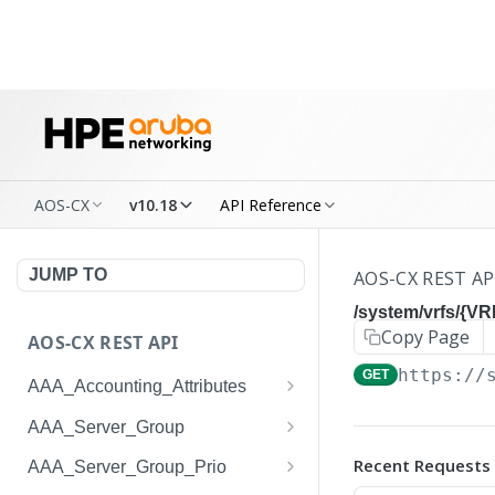
AOS-CX
v10.18
API Reference
JUMP TO
AOS-CX REST AP
/system/vrfs/{V
Copy Page
AOS-CX REST API
https://
GET
AAA_Accounting_Attributes
/system/aaa_accounting_at
GET
AAA_Server_Group
tributes
/system/aaa_server_groups
GET
Recent Requests
AAA_Server_Group_Prio
/system/aaa_accounting_at
POST