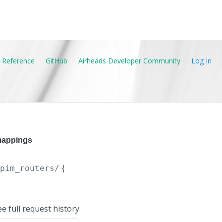
 Reference
GitHub
Airheads Developer Community
Log In
mappings
/pim_routers/
{PIM_Router.ip_version}
/pim_grou
ee full request history