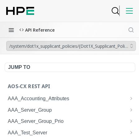
API Reference
/system/dot1x_supplicant_policies/{Dot1X_Supplicant_Policy.nam
JUMP TO
AOS-CX REST API
AAA_Accounting_Attributes
/system/aaa_accounting_attributes
GET
AAA_Server_Group
/system/aaa_accounting_attributes
/system/aaa_server_groups
POST
GET
AAA_Server_Group_Prio
/system/aaa_accounting_attributes/{AAA_Account
/system/aaa_server_groups
/system/aaa_server_group_prios
POST
GET
GET
AAA_Test_Server
ing_Attributes.session_type}