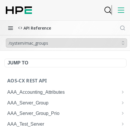
API Reference
/system/mac_groups
JUMP TO
AOS-CX REST API
AAA_Accounting_Attributes
/system/aaa_accounting_attributes
GET
AAA_Server_Group
/system/aaa_accounting_attributes
/system/aaa_server_groups
POST
GET
AAA_Server_Group_Prio
/system/aaa_accounting_attributes/{AAA_Account
/system/aaa_server_groups
/system/aaa_server_group_prios
POST
GET
GET
AAA_Test_Server
ing_Attributes.session_type}