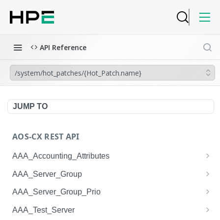
API Reference
/system/hot_patches/{Hot_Patch.name}
JUMP TO
AOS-CX REST API
AAA_Accounting_Attributes
/system/aaa_accounting_attributes
GET
AAA_Server_Group
/system/aaa_accounting_attributes
/system/aaa_server_groups
POST
GET
AAA_Server_Group_Prio
/system/aaa_accounting_attributes/{AAA_Account
/system/aaa_server_groups
/system/aaa_server_group_prios
POST
GET
GET
AAA_Test_Server
ing_Attributes.session_type}