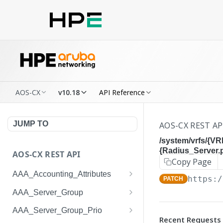
AOS-CX
v10.18
API Reference
JUMP TO
AOS-CX REST AP
/system/vrfs/{VR
{Radius_Server.
AOS-CX REST API
Copy Page
AAA_Accounting_Attributes
https:/
PATCH
/system/aaa_accounting_at
GET
AAA_Server_Group
tributes
/system/aaa_server_groups
GET
AAA_Server_Group_Prio
/system/aaa_accounting_at
POST
Recent Requests