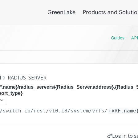
GreenLake
Products and Soluti
Guides
API
I
RADIUS_SERVER
F.name}/radius_servers/{Radius_Server.address},{Radius_S
port_type}
/switch-ip/rest/v10.18
/system/vrfs/
{VRF.name
Log in to s