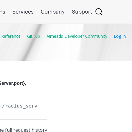
ons
Services
Company
Support
 Reference
GitHub
Airheads Developer Community
Log In
erver.port},
}
/radius_servers/
{Radius_Server.address}
,
{Ra
ee full request history