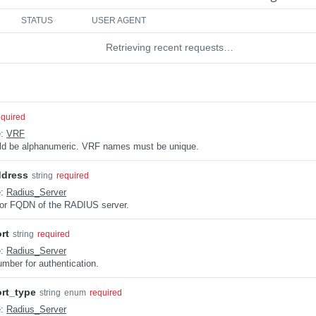
STATUS
USER AGENT
Retrieving recent requests…
equired
e:
VRF
uld be alphanumeric. VRF names must be unique.
ddress
string
required
e:
Radius_Server
or FQDN of the RADIUS server.
rt
string
required
e:
Radius_Server
umber for authentication.
rt_type
string
enum
required
e:
Radius_Server