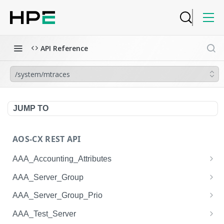
API Reference
/system/mtraces
JUMP TO
AOS-CX REST API
AAA_Accounting_Attributes
/system/aaa_accounting_attributes
GET
AAA_Server_Group
/system/aaa_accounting_attributes
/system/aaa_server_groups
POST
GET
AAA_Server_Group_Prio
/system/aaa_accounting_attributes/{AAA_Account
/system/aaa_server_groups
/system/aaa_server_group_prios
POST
GET
GET
AAA_Test_Server
ing_Attributes.session_type}