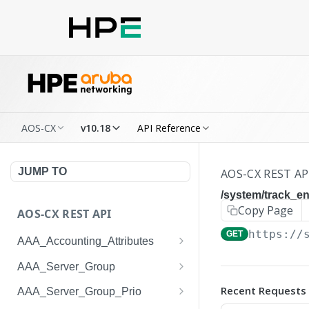
AOS-CX
v10.18
API Reference
JUMP TO
AOS-CX REST AP
/system/track_ent
Copy Page
AOS-CX REST API
https://
GET
AAA_Accounting_Attributes
/system/aaa_accounting_at
GET
AAA_Server_Group
tributes
/system/aaa_server_groups
GET
Recent Requests
AAA_Server_Group_Prio
/system/aaa_accounting_at
POST