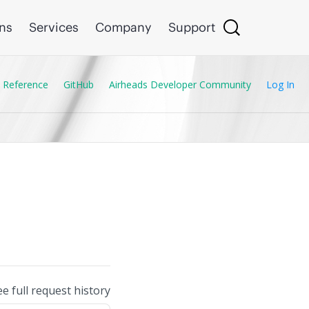
ons
Services
Company
Support
 Reference
GitHub
Airheads Developer Community
Log In
ee full request history