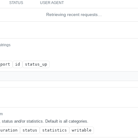
STATUS
USER AGENT
Retrieving recent requests…
strings
_port
id
status_up
um
 status and/or statistics. Default is all categories.
guration
status
statistics
writable