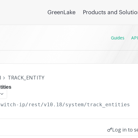
GreenLake
Products and Soluti
Guides
API
I
TRACK_ENTITY
ities
switch-ip/rest/v10.18
/system/track_entities
Log in to s