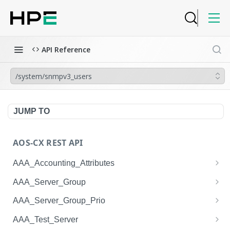
API Reference
/system/snmpv3_users
JUMP TO
AOS-CX REST API
AAA_Accounting_Attributes
/system/aaa_accounting_attributes
GET
AAA_Server_Group
/system/aaa_accounting_attributes
/system/aaa_server_groups
POST
GET
AAA_Server_Group_Prio
/system/aaa_accounting_attributes/{AAA_Account
/system/aaa_server_groups
/system/aaa_server_group_prios
POST
GET
GET
AAA_Test_Server
ing_Attributes.session_type}