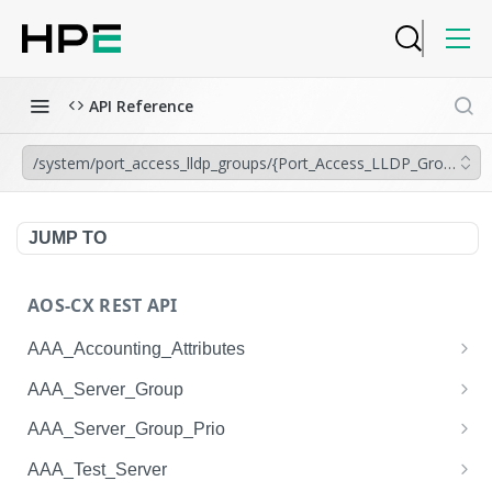
API Reference
/system/port_access_lldp_groups/{Port_Access_LLDP_Group.na
JUMP TO
AOS-CX REST API
AAA_Accounting_Attributes
/system/aaa_accounting_attributes
GET
AAA_Server_Group
/system/aaa_accounting_attributes
/system/aaa_server_groups
POST
GET
AAA_Server_Group_Prio
/system/aaa_accounting_attributes/{AAA_Account
/system/aaa_server_groups
/system/aaa_server_group_prios
POST
GET
GET
AAA_Test_Server
ing_Attributes.session_type}