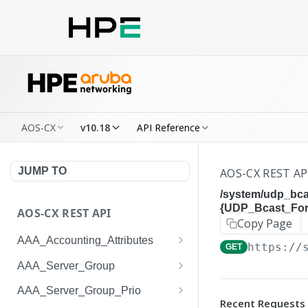
AOS-CX
v10.18
API Reference
JUMP TO
AOS-CX REST AP
/system/udp_bca
{UDP_Bcast_Forw
AOS-CX REST API
Copy Page
AAA_Accounting_Attributes
https://
GET
/system/aaa_accounting_at
GET
AAA_Server_Group
tributes
/system/aaa_server_groups
GET
AAA_Server_Group_Prio
/system/aaa_accounting_at
POST
Recent Requests