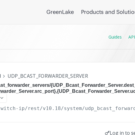
GreenLake
Products and Soluti
Guides
API
I
UDP_BCAST_FORWARDER_SERVER
st_forwarder_servers/{UDP_Bcast_Forwarder_Server.dest_
arder_Server.src_port},{UDP_Bcast_Forwarder_Server.u
switch-ip/rest/v10.18
/system/udp_bcast_forwar
Log in to s