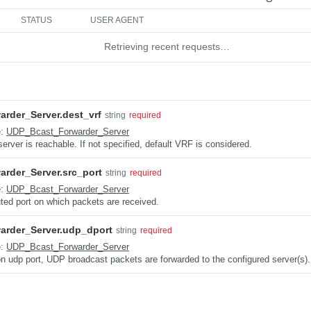
STATUS
USER AGENT
Retrieving recent requests…
rder_Server.dest_vrf
string
required
e:
UDP_Bcast_Forwarder_Server
rver is reachable. If not specified, default VRF is considered.
rder_Server.src_port
string
required
e:
UDP_Bcast_Forwarder_Server
uted port on which packets are received.
rder_Server.udp_dport
string
required
e:
UDP_Bcast_Forwarder_Server
on udp port, UDP broadcast packets are forwarded to the configured server(s).