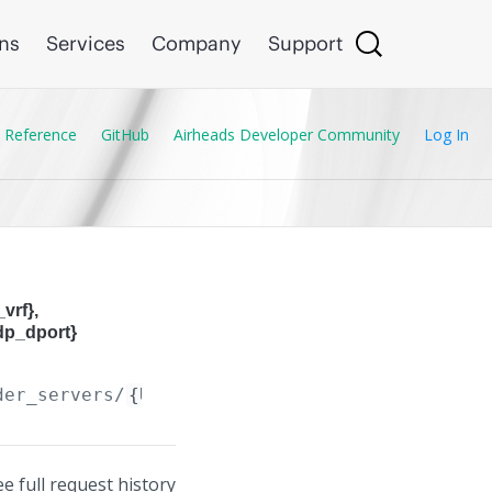
ons
Services
Company
Support
 Reference
GitHub
Airheads Developer Community
Log In
vrf},
dp_dport}
der_servers/
{UDP_Bcast_Forwarder_Server.dest_
ee full request history