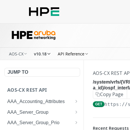
AOS-CX
v10.18
API Reference
JUMP TO
AOS-CX REST AP
/system/vrfs/{V
a_id}/ospf_inter
AOS-CX REST API
Copy Page
AAA_Accounting_Attributes
https://
GET
/system/aaa_accounting_at
GET
AAA_Server_Group
tributes
/system/aaa_server_groups
GET
AAA_Server_Group_Prio
/system/aaa_accounting_at
POST
Recent Requests