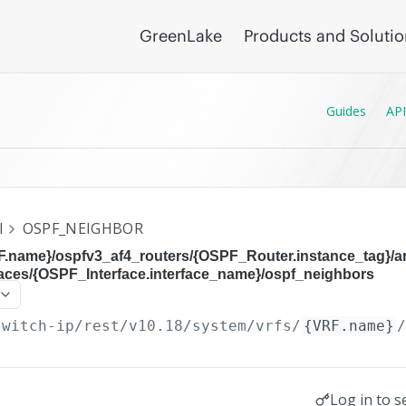
GreenLake
Products and Soluti
Guides
API
I
OSPF_NEIGHBOR
RF.name}/ospfv3_af4_routers/{OSPF_Router.instance_tag}/
faces/{OSPF_Interface.interface_name}/ospf_neighbors
switch-ip/rest/v10.18
/system/vrfs/
{VRF.name}
Log in to s