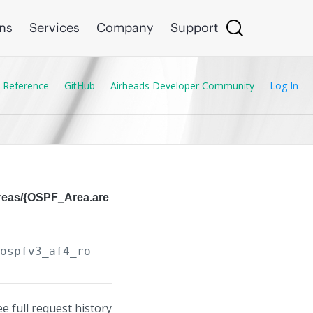
ons
Services
Company
Support
 Reference
GitHub
Airheads Developer Community
Log In
areas/{OSPF_Area.are
/ospfv3_af4_routers/
{OSPF_Router.instance_tag
ee full request history