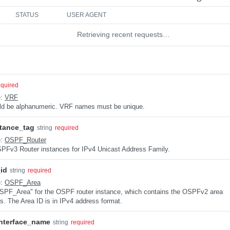
STATUS
USER AGENT
Retrieving recent requests…
equired
e:
VRF
uld be alphanumeric. VRF names must be unique.
tance_tag
string
required
e:
OSPF_Router
 OSPFv3 Router instances for IPv4 Unicast Address Family.
id
string
required
e:
OSPF_Area
 "OSPF_Area" for the OSPF router instance, which contains the OSPFv2 area
ns. The Area ID is in IPv4 address format.
interface_name
string
required