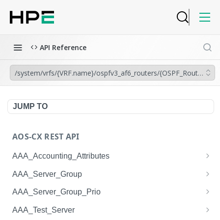
API Reference
/system/vrfs/{VRF.name}/ospfv3_af6_routers/{OSPF_Router.insta
JUMP TO
AOS-CX REST API
AAA_Accounting_Attributes
/system/aaa_accounting_attributes
GET
AAA_Server_Group
/system/aaa_accounting_attributes
/system/aaa_server_groups
POST
GET
AAA_Server_Group_Prio
/system/aaa_accounting_attributes/{AAA_Account
/system/aaa_server_groups
/system/aaa_server_group_prios
POST
GET
GET
AAA_Test_Server
ing_Attributes.session_type}