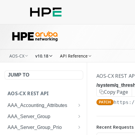
AOS-CX
v10.18
API Reference
JUMP TO
AOS-CX REST AP
/system/q_thresh
Copy Page
AOS-CX REST API
https:/
PATCH
AAA_Accounting_Attributes
/system/aaa_accounting_at
GET
AAA_Server_Group
tributes
/system/aaa_server_groups
GET
Recent Requests
AAA_Server_Group_Prio
/system/aaa_accounting_at
POST