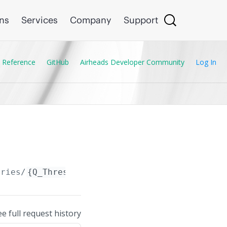
ons
Services
Company
Support
 Reference
GitHub
Airheads Developer Community
Log In
tries/
{Q_Threshold_Entry.id}
ee full request history