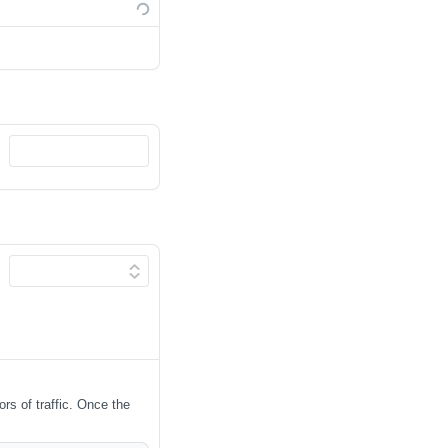
ors of traffic. Once the