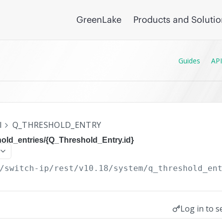
GreenLake
Products and Soluti
Guides
API
I
Q_THRESHOLD_ENTRY
old_entries/{Q_Threshold_Entry.id}
/switch-ip/rest/v10.18
/system/q_threshold_en
Log in to s