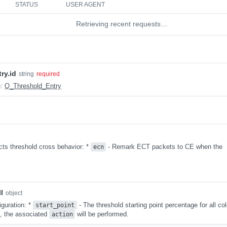
STATUS
USER AGENT
Retrieving recent requests…
ry.id
string
required
e:
Q_Threshold_Entry
cts threshold cross behavior: *
- Remark ECT packets to CE when the
ecn
l
object
iguration: *
- The threshold starting point percentage for all col
start_point
d, the associated
will be performed.
action