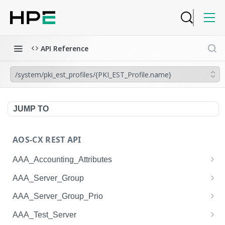
API Reference
/system/pki_est_profiles/{PKI_EST_Profile.name}
JUMP TO
AOS-CX REST API
AAA_Accounting_Attributes
/system/aaa_accounting_attributes
GET
AAA_Server_Group
/system/aaa_accounting_attributes
/system/aaa_server_groups
POST
GET
AAA_Server_Group_Prio
/system/aaa_accounting_attributes/{AAA_Account
/system/aaa_server_groups
/system/aaa_server_group_prios
POST
GET
GET
AAA_Test_Server
ing_Attributes.session_type}