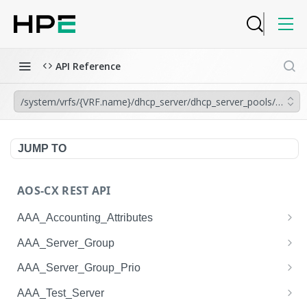
API Reference
/system/vrfs/{VRF.name}/dhcp_server/dhcp_server_pools/{DHCP_
JUMP TO
AOS-CX REST API
AAA_Accounting_Attributes
/system/aaa_accounting_attributes
GET
AAA_Server_Group
/system/aaa_accounting_attributes
/system/aaa_server_groups
POST
GET
AAA_Server_Group_Prio
/system/aaa_accounting_attributes/{AAA_Account
/system/aaa_server_groups
/system/aaa_server_group_prios
POST
GET
GET
AAA_Test_Server
ing_Attributes.session_type}