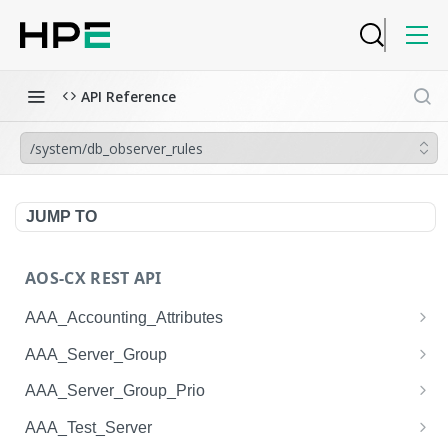
API Reference
/system/db_observer_rules
JUMP TO
AOS-CX REST API
AAA_Accounting_Attributes
/system/aaa_accounting_attributes
GET
AAA_Server_Group
/system/aaa_accounting_attributes
/system/aaa_server_groups
POST
GET
AAA_Server_Group_Prio
/system/aaa_accounting_attributes/{AAA_Account
/system/aaa_server_groups
/system/aaa_server_group_prios
POST
GET
GET
AAA_Test_Server
ing_Attributes.session_type}