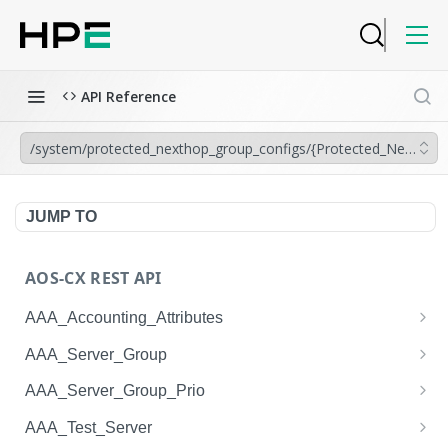
API Reference
/system/protected_nexthop_group_configs/{Protected_Nexthop
JUMP TO
AOS-CX REST API
AAA_Accounting_Attributes
/system/aaa_accounting_attributes
GET
AAA_Server_Group
/system/aaa_accounting_attributes
/system/aaa_server_groups
POST
GET
AAA_Server_Group_Prio
/system/aaa_accounting_attributes/{AAA_Account
/system/aaa_server_groups
/system/aaa_server_group_prios
POST
GET
GET
AAA_Test_Server
ing_Attributes.session_type}