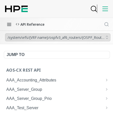
API Reference
/system/vrfs/{VRF.name}/ospfv3_af6_routers/{OSPF_Router.insta
JUMP TO
AOS-CX REST API
AAA_Accounting_Attributes
/system/aaa_accounting_attributes
GET
AAA_Server_Group
/system/aaa_accounting_attributes
/system/aaa_server_groups
POST
GET
AAA_Server_Group_Prio
/system/aaa_accounting_attributes/{AAA_Account
/system/aaa_server_groups
/system/aaa_server_group_prios
POST
GET
GET
AAA_Test_Server
ing_Attributes.session_type}