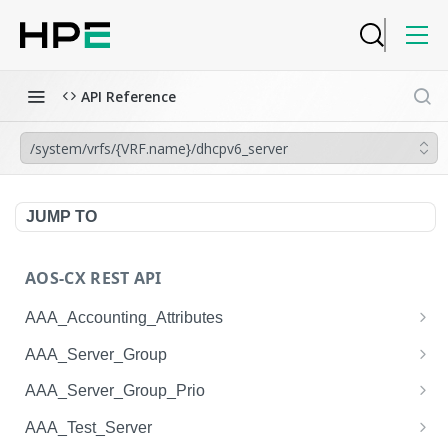
API Reference
/system/vrfs/{VRF.name}/dhcpv6_server
JUMP TO
AOS-CX REST API
AAA_Accounting_Attributes
/system/aaa_accounting_attributes
GET
AAA_Server_Group
/system/aaa_accounting_attributes
/system/aaa_server_groups
POST
GET
AAA_Server_Group_Prio
/system/aaa_accounting_attributes/{AAA_Account
/system/aaa_server_groups
/system/aaa_server_group_prios
POST
GET
GET
AAA_Test_Server
ing_Attributes.session_type}