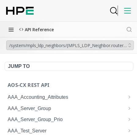
API Reference
/system/mpls_ldp_neighbors/{MPLS_LDP_Neighbor.router_id},{M
JUMP TO
AOS-CX REST API
AAA_Accounting_Attributes
/system/aaa_accounting_attributes
GET
AAA_Server_Group
/system/aaa_accounting_attributes
/system/aaa_server_groups
POST
GET
AAA_Server_Group_Prio
/system/aaa_accounting_attributes/{AAA_Account
/system/aaa_server_groups
/system/aaa_server_group_prios
POST
GET
GET
AAA_Test_Server
ing_Attributes.session_type}