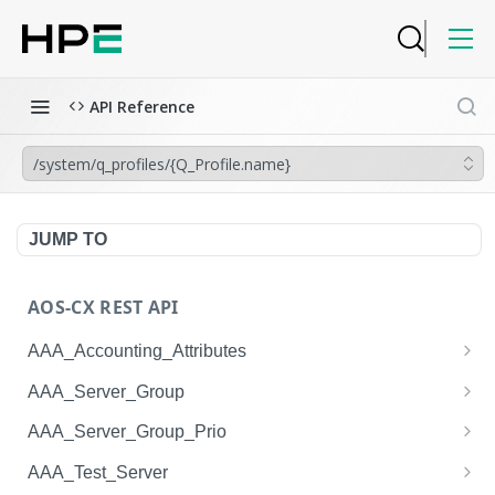
API Reference
/system/q_profiles/{Q_Profile.name}
JUMP TO
AOS-CX REST API
AAA_Accounting_Attributes
/system/aaa_accounting_attributes
GET
AAA_Server_Group
/system/aaa_accounting_attributes
/system/aaa_server_groups
POST
GET
AAA_Server_Group_Prio
/system/aaa_accounting_attributes/{AAA_Account
/system/aaa_server_groups
/system/aaa_server_group_prios
POST
GET
GET
AAA_Test_Server
ing_Attributes.session_type}