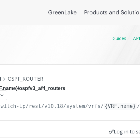
GreenLake
Products and Soluti
Guides
API
I
OSPF_ROUTER
RF.name}/ospfv3_af4_routers
switch-ip/rest/v10.18
/system/vrfs/
{VRF.name}
Log in to s