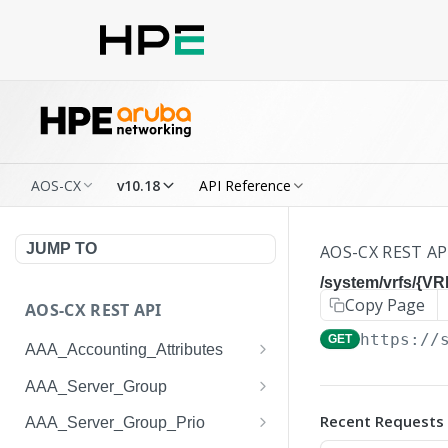
AOS-CX
v10.18
API Reference
JUMP TO
AOS-CX REST AP
/system/vrfs/{V
Copy Page
AOS-CX REST API
https://
GET
AAA_Accounting_Attributes
/system/aaa_accounting_at
GET
AAA_Server_Group
tributes
/system/aaa_server_groups
GET
Recent Requests
AAA_Server_Group_Prio
/system/aaa_accounting_at
POST