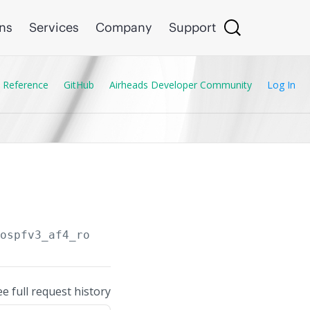
ons
Services
Company
Support
 Reference
GitHub
Airheads Developer Community
Log In
/ospfv3_af4_routers
ee full request history