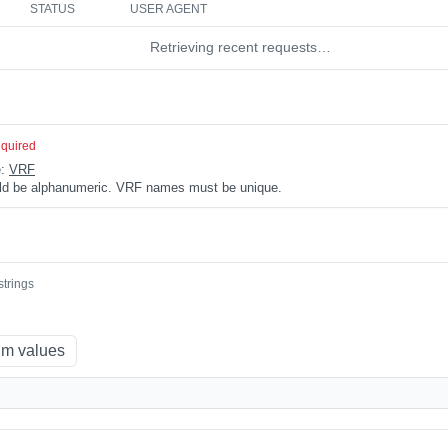
STATUS
USER AGENT
Retrieving recent requests…
equired
e:
VRF
uld be alphanumeric. VRF names must be unique.
strings
m values