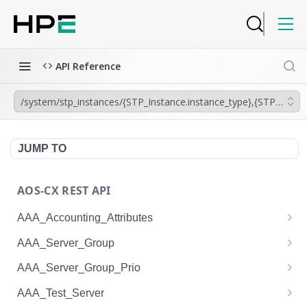
API Reference
/system/stp_instances/{STP_Instance.instance_type},{STP_Instanc
JUMP TO
AOS-CX REST API
AAA_Accounting_Attributes
/system/aaa_accounting_attributes
GET
AAA_Server_Group
/system/aaa_accounting_attributes
/system/aaa_server_groups
POST
GET
AAA_Server_Group_Prio
/system/aaa_accounting_attributes/{AAA_Account
/system/aaa_server_groups
/system/aaa_server_group_prios
POST
GET
GET
AAA_Test_Server
ing_Attributes.session_type}