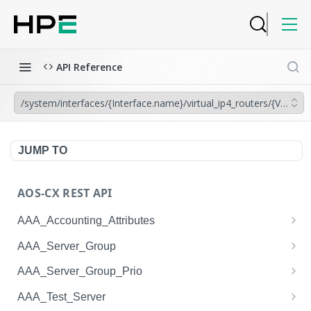
API Reference
/system/interfaces/{Interface.name}/virtual_ip4_routers/{VRRP.gr
JUMP TO
AOS-CX REST API
AAA_Accounting_Attributes
/system/aaa_accounting_attributes
GET
AAA_Server_Group
/system/aaa_accounting_attributes
/system/aaa_server_groups
POST
GET
AAA_Server_Group_Prio
/system/aaa_accounting_attributes/{AAA_Account
/system/aaa_server_groups
/system/aaa_server_group_prios
POST
GET
GET
AAA_Test_Server
ing_Attributes.session_type}