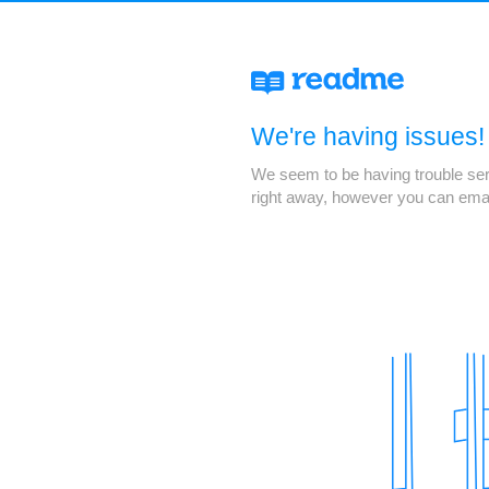
We're having issues!
We seem to be having trouble servi
right away, however you can ema