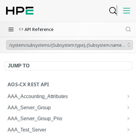
API Reference
/system/subsystems/{Subsystem.type},{Subsystem.name}/diag_t
JUMP TO
AOS-CX REST API
AAA_Accounting_Attributes
/system/aaa_accounting_attributes
GET
AAA_Server_Group
/system/aaa_accounting_attributes
/system/aaa_server_groups
POST
GET
AAA_Server_Group_Prio
/system/aaa_accounting_attributes/{AAA_Account
/system/aaa_server_groups
/system/aaa_server_group_prios
POST
GET
GET
AAA_Test_Server
ing_Attributes.session_type}