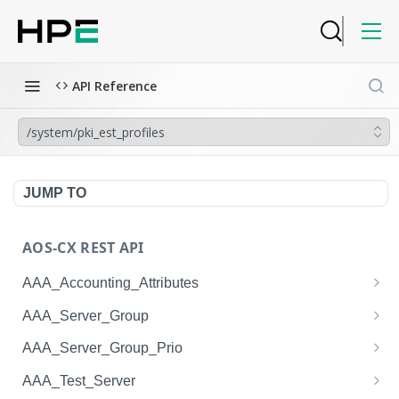
API Reference
/system/pki_est_profiles
JUMP TO
AOS-CX REST API
AAA_Accounting_Attributes
/system/aaa_accounting_attributes
GET
AAA_Server_Group
/system/aaa_accounting_attributes
/system/aaa_server_groups
POST
GET
AAA_Server_Group_Prio
/system/aaa_accounting_attributes/{AAA_Account
/system/aaa_server_groups
/system/aaa_server_group_prios
POST
GET
GET
AAA_Test_Server
ing_Attributes.session_type}