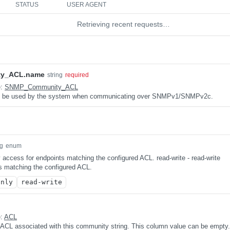
STATUS
USER AGENT
Retrieving recent requests…
y_ACL.name
string
required
e:
SNMP_Community_ACL
 be used by the system when communicating over SNMPv1/SNMPv2c.
ng
enum
y access for endpoints matching the configured ACL. read-write - read-write
s matching the configured ACL.
only
read-write
e:
ACL
 ACL associated with this community string. This column value can be empty.