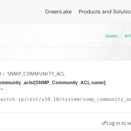
GreenLake
Products and Soluti
Guides
API
I
SNMP_COMMUNITY_ACL
community_acls/{SNMP_Community_ACL.name}
switch-ip/rest/v10.18
/system/snmp_community_a
Log in to s