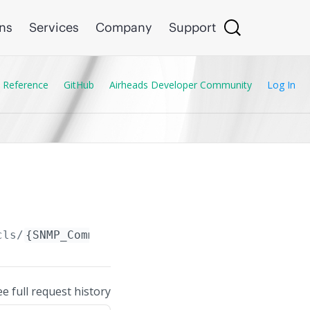
ons
Services
Company
Support
 Reference
GitHub
Airheads Developer Community
Log In
cls/
{SNMP_Community_ACL.name}
ee full request history