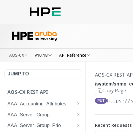
AOS-CX
v10.18
API Reference
JUMP TO
AOS-CX REST AP
/system/snmp_
Copy Page
AOS-CX REST API
https://
PUT
AAA_Accounting_Attributes
/system/aaa_accounting_at
GET
AAA_Server_Group
tributes
/system/aaa_server_groups
GET
Recent Requests
AAA_Server_Group_Prio
/system/aaa_accounting_at
POST