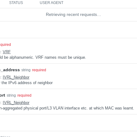
STATUS
USER AGENT
Retrieving recent requests…
equired
e:
VRF
uld be alphanumeric. VRF names must be unique.
p_address
string
required
e:
IVRL_Neighbor
 the IPv6 address of neighbor
ort
string
required
e:
IVRL_Neighbor
n-aggregated physical port/L3 VLAN interface etc. at which MAC was learnt.