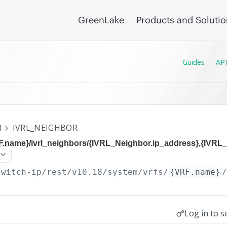
GreenLake
Products and Soluti
Guides
API
I
IVRL_NEIGHBOR
F.name}/ivrl_neighbors/{IVRL_Neighbor.ip_address},{IVRL_
switch-ip/rest/v10.18
/system/vrfs/
{VRF.name}
Log in to s