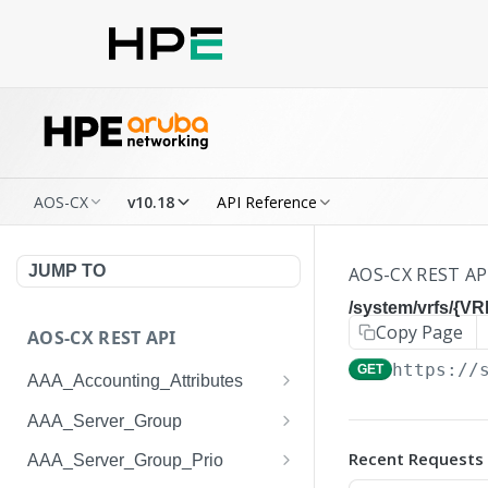
AOS-CX
v10.18
API Reference
JUMP TO
AOS-CX REST AP
/system/vrfs/{VR
Copy Page
AOS-CX REST API
https://
GET
AAA_Accounting_Attributes
/system/aaa_accounting_at
GET
AAA_Server_Group
tributes
/system/aaa_server_groups
GET
Recent Requests
AAA_Server_Group_Prio
/system/aaa_accounting_at
POST