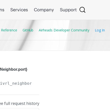
ons
Services
Company
Support
 Reference
GitHub
Airheads Developer Community
Log In
Neighbor.port}
/ivrl_neighbors/
{IVRL_Neighbor.ip_address}
,
{
ee full request history