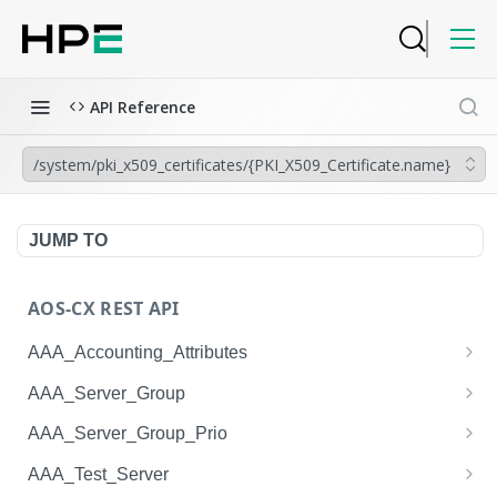
API Reference
/system/pki_x509_certificates/{PKI_X509_Certificate.name}
JUMP TO
AOS-CX REST API
AAA_Accounting_Attributes
/system/aaa_accounting_attributes
GET
AAA_Server_Group
/system/aaa_accounting_attributes
/system/aaa_server_groups
POST
GET
AAA_Server_Group_Prio
/system/aaa_accounting_attributes/{AAA_Account
/system/aaa_server_groups
/system/aaa_server_group_prios
POST
GET
GET
AAA_Test_Server
ing_Attributes.session_type}