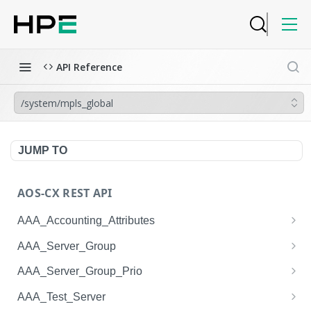
API Reference
/system/mpls_global
JUMP TO
AOS-CX REST API
AAA_Accounting_Attributes
/system/aaa_accounting_attributes
GET
AAA_Server_Group
/system/aaa_accounting_attributes
/system/aaa_server_groups
POST
GET
AAA_Server_Group_Prio
/system/aaa_accounting_attributes/{AAA_Account
/system/aaa_server_groups
/system/aaa_server_group_prios
POST
GET
GET
AAA_Test_Server
ing_Attributes.session_type}