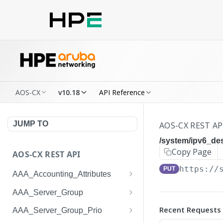
AOS-CX
v10.18
API Reference
JUMP TO
AOS-CX REST AP
/system/ipv6_de
Copy Page
AOS-CX REST API
https://
PUT
AAA_Accounting_Attributes
/system/aaa_accounting_at
GET
AAA_Server_Group
tributes
/system/aaa_server_groups
GET
Recent Requests
AAA_Server_Group_Prio
/system/aaa_accounting_at
POST