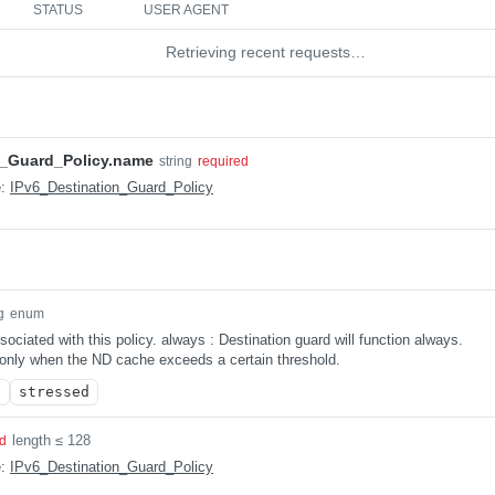
STATUS
USER AGENT
Retrieving recent requests…
n_Guard_Policy.name
string
required
e:
IPv6_Destination_Guard_Policy
g
enum
ociated with this policy. always : Destination guard will function always.
 only when the ND cache exceeds a certain threshold.
s
stressed
length ≤ 128
ed
e:
IPv6_Destination_Guard_Policy