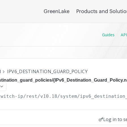
GreenLake
Products and Soluti
Guides
API
I
IPV6_DESTINATION_GUARD_POLICY
stination_guard_policies/{IPv6_Destination_Guard_Policy.
switch-ip/rest/v10.18
/system/ipv6_destination
Log in to s