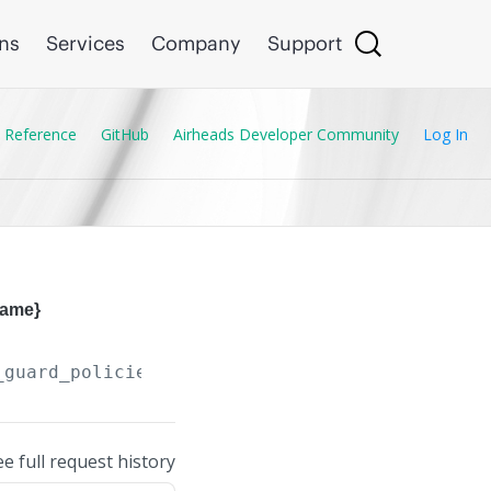
ons
Services
Company
Support
 Reference
GitHub
Airheads Developer Community
Log In
name}
_guard_policies/
{IPv6_Destination_Guard_Polic
ee full request history