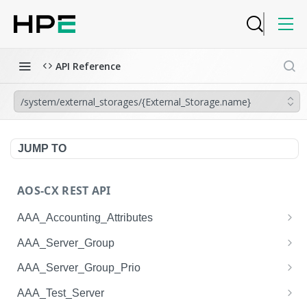
API Reference
/system/external_storages/{External_Storage.name}
JUMP TO
AOS-CX REST API
AAA_Accounting_Attributes
/system/aaa_accounting_attributes
GET
AAA_Server_Group
/system/aaa_accounting_attributes
/system/aaa_server_groups
POST
GET
AAA_Server_Group_Prio
/system/aaa_accounting_attributes/{AAA_Account
/system/aaa_server_groups
/system/aaa_server_group_prios
POST
GET
GET
AAA_Test_Server
ing_Attributes.session_type}