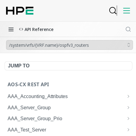
API Reference
/system/vrfs/{VRF.name}/ospfv3_routers
JUMP TO
AOS-CX REST API
AAA_Accounting_Attributes
/system/aaa_accounting_attributes
GET
AAA_Server_Group
/system/aaa_accounting_attributes
/system/aaa_server_groups
POST
GET
AAA_Server_Group_Prio
/system/aaa_accounting_attributes/{AAA_Account
/system/aaa_server_groups
/system/aaa_server_group_prios
POST
GET
GET
AAA_Test_Server
ing_Attributes.session_type}