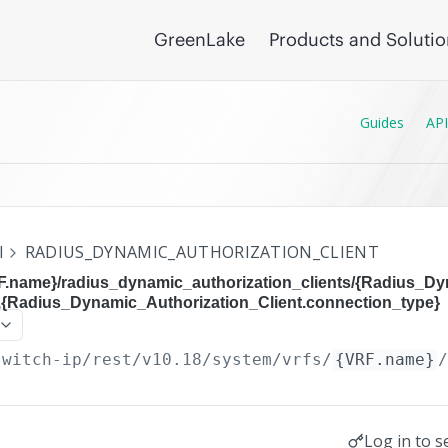
GreenLake
Products and Soluti
Guides
API
I
RADIUS_DYNAMIC_AUTHORIZATION_CLIENT
RF.name}/radius_dynamic_authorization_clients/{Radius_D
},{Radius_Dynamic_Authorization_Client.connection_type}
switch-ip/rest/v10.18
/system/vrfs/
{VRF.name}
Log in to s