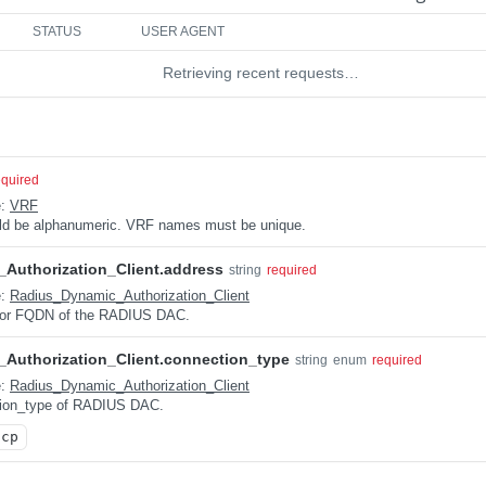
STATUS
USER AGENT
Retrieving recent requests…
equired
e:
VRF
uld be alphanumeric. VRF names must be unique.
Authorization_Client.address
string
required
e:
Radius_Dynamic_Authorization_Client
 or FQDN of the RADIUS DAC.
Authorization_Client.connection_type
string
enum
required
e:
Radius_Dynamic_Authorization_Client
tion_type of RADIUS DAC.
tcp