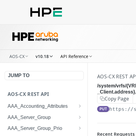
AOS-CX
v10.18
API Reference
JUMP TO
AOS-CX REST AP
/system/vrfs/{V
_Client.address
AOS-CX REST API
Copy Page
AAA_Accounting_Attributes
https://
PUT
/system/aaa_accounting_at
GET
AAA_Server_Group
tributes
/system/aaa_server_groups
GET
AAA_Server_Group_Prio
/system/aaa_accounting_at
POST
Recent Requests