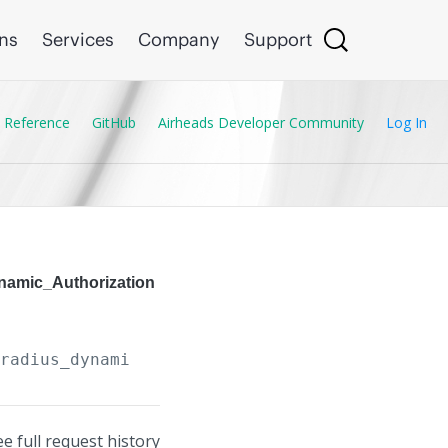
ons
Services
Company
Support
 Reference
GitHub
Airheads Developer Community
Log In
ynamic_Authorization
/radius_dynamic_authorization_clients/
{Radius
ee full request history